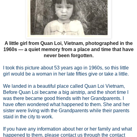
A little girl from Quan Loi, Vietnam, photographed in the
1960s — a quiet memory from a place and time that have
never been forgotten.
I took this picture about 53 years ago in 1960s, so this little
girl would be a woman in her late fifties give or take a little.
We landed in a beautiful place called Quan Loi Vietnam,
Before Quan Loi became a big airstrip, and the short time I
was there became good friends with her Grandparents. I
have often wondered what happened to them. She and her
sister were living with the Grandparents while their parents
staid in the city to work.
If you have any information about her or her family and what
happened to them, please contact us through the contact