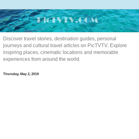
Discover travel stories, destination guides, personal
journeys and cultural travel articles on PicTVTV. Explore
inspiring places, cinematic locations and memorable
experiences from around the world.
Thursday, May 2, 2019