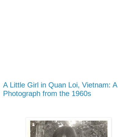
A Little Girl in Quan Loi, Vietnam: A
Photograph from the 1960s