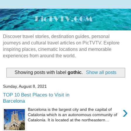
Discover travel stories, destination guides, personal
journeys and cultural travel articles on PicTVTV. Explore
inspiring places, cinematic locations and memorable
experiences from around the world.
Showing posts with label
gothic
.
Show all posts
Sunday, August 8, 2021
TOP 10 Best Places to Visit in
Barcelona
›
Barcelona is the largest city and the capital of
Catalonia which is an autonomous community of
Catalonia. It is located at the northeastern...