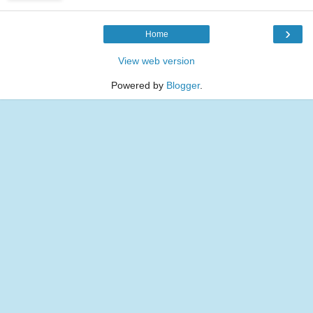
›
Home
View web version
Powered by
Blogger
.