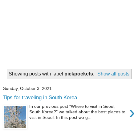
Showing posts with label
pickpockets
.
Show all posts
Sunday, October 3, 2021
Tips for traveling in South Korea
›
In our previous post "Where to visit in Seoul,
South Korea?" we talked about the best places to
visit in Seoul. In this post we g...