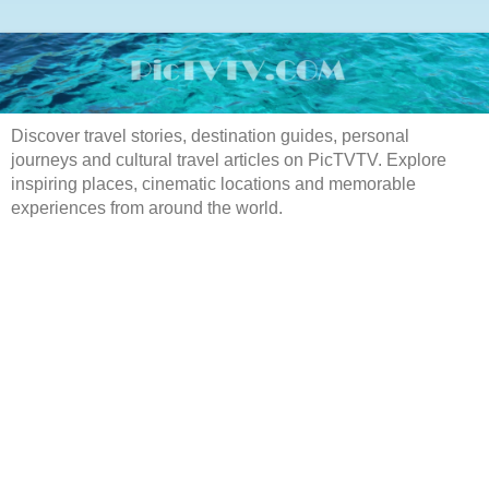
Discover travel stories, destination guides, personal
journeys and cultural travel articles on PicTVTV. Explore
inspiring places, cinematic locations and memorable
experiences from around the world.