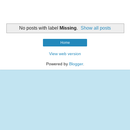
No posts with label
Missing
.
Show all posts
Home
View web version
Powered by
Blogger
.