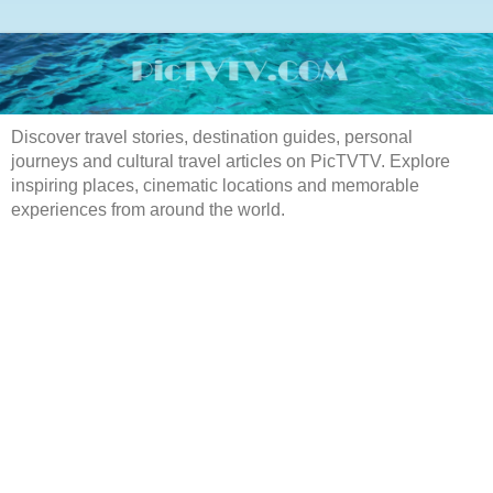
Discover travel stories, destination guides, personal
journeys and cultural travel articles on PicTVTV. Explore
inspiring places, cinematic locations and memorable
experiences from around the world.